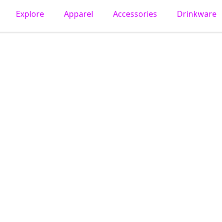
Explore
Apparel
Accessories
Drinkware